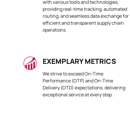
with various tools and technologies,
providing real-time tracking, automated
routing, and seamless data exchange for
efficient and transparent supply chain
operations.
EXEMPLARY METRICS
We strive to exceed On-Time
Performance (OTP) and On-Time
Delivery (OTD) expectations, delivering
exceptional service at every step.