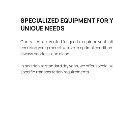
SPECIALIZED EQUIPMENT FOR 
UNIQUE NEEDS
Our trailers are vented for goods requiring ventilat
ensuring your products arrive in optimal condition. 
always odorless, and clean.
In addition to standard dry vans, we offer special
specific transportation requirements.