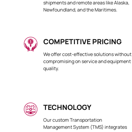
shipments and remote areas like Alaska,
Newfoundland, and the Maritimes.
COMPETITIVE PRICING
We offer cost-effective solutions without
compromising on service and equipment
quality.
TECHNOLOGY
Our custom Transportation
Management System (TMS) integrates