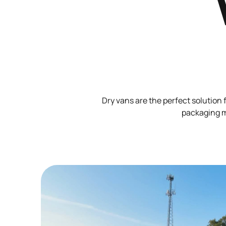
Dry vans are the perfect solution 
packaging ma