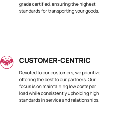
grade certified, ensuring the highest
standards for transporting your goods.
CUSTOMER-CENTRIC
Devoted to our customers, we prioritize
offering the best to our partners. Our
focus is on maintaining low costs per
load while consistently upholding high
standards in service and relationships.