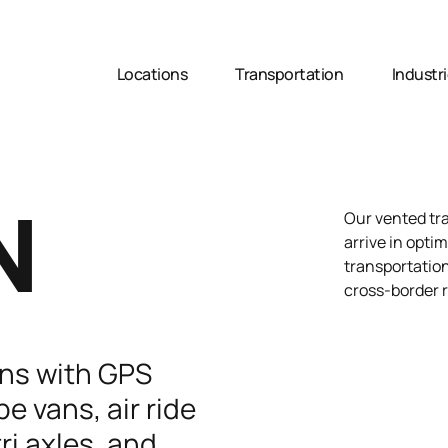
Locations
Transportation
Industr
N
Our vented tra
arrive in optim
transportation
cross-border 
ans with GPS
e vans, air ride
ri axles, and