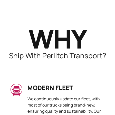
WHY
Ship With Perlitch Transport?
MODERN FLEET
We continuously update our fleet, with
most of our trucks being brand-new,
ensuring quality and sustainability. Our