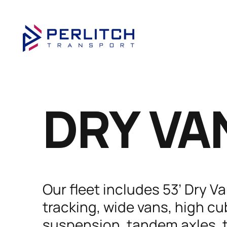
DRY VA
Our fleet includes 53’ Dry V
tracking, wide vans, high cub
suspension, tandem axles, t