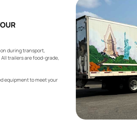
YOUR
ion during transport,
All trailers are food-grade,
ized equipment to meet your