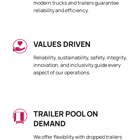
modern trucks and trailers guarantee
reliability and efficiency.
VALUES DRIVEN
Reliability, sustainability, safety, integrity,
innovation, and inclusivity guide every
aspect of our operations.
TRAILER POOL ON
DEMAND
We offer flexibility with dropped trailers