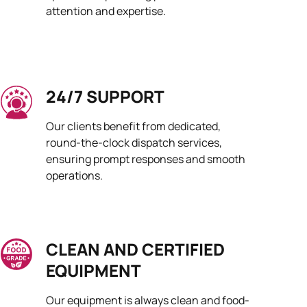
attention and expertise.
24/7 SUPPORT
Our clients benefit from dedicated,
round-the-clock dispatch services,
ensuring prompt responses and smooth
operations.
CLEAN AND CERTIFIED
EQUIPMENT
Our equipment is always clean and food-