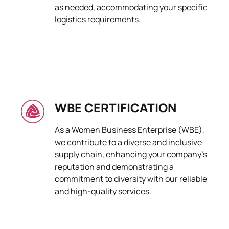
as needed, accommodating your specific
logistics requirements.
WBE CERTIFICATION
As a Women Business Enterprise (WBE),
we contribute to a diverse and inclusive
supply chain, enhancing your company's
reputation and demonstrating a
commitment to diversity with our reliable
and high-quality services.