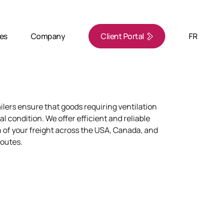
ies
Company
Client Portal
FR
ilers ensure that goods requiring ventilation
al condition. We offer efficient and reliable
 of your freight across the USA, Canada, and
routes.