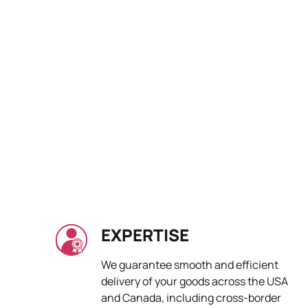
EXPERTISE
We guarantee smooth and efficient
delivery of your goods across the USA
and Canada, including cross-border