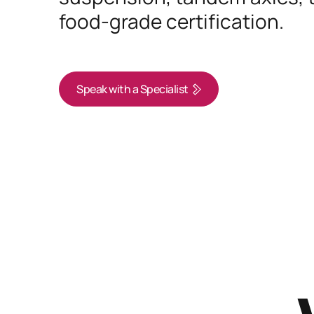
food-grade certification.
Speak with a Specialist