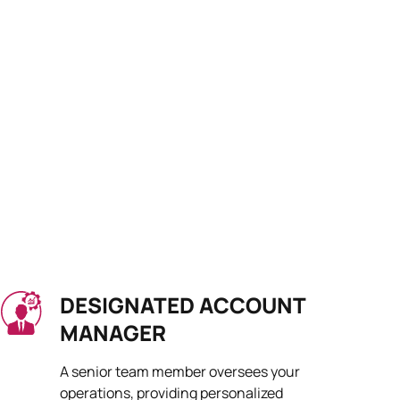
DESIGNATED ACCOUNT
MANAGER
A senior team member oversees your
operations, providing personalized