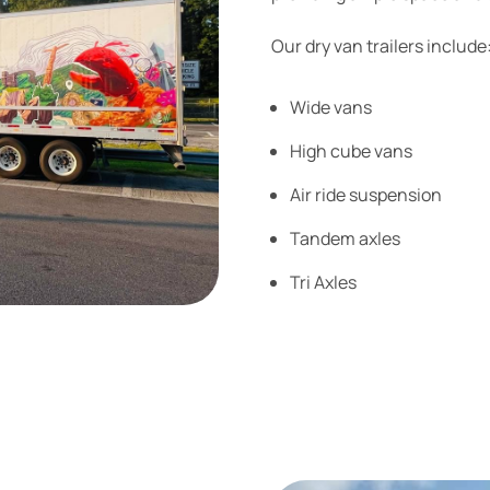
Our dry van trailers include
Wide vans
High cube vans
Air ride suspension
Tandem axles
Tri Axles