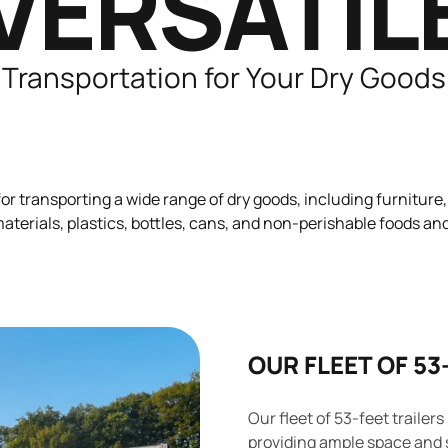
VERSATIL
Transportation for Your Dry Goods
for transporting a wide range of dry goods, including furniture,
terials, plastics, bottles, cans, and non-perishable foods a
OUR FLEET OF 53
Our fleet of 53-feet trailers
providing ample space and 