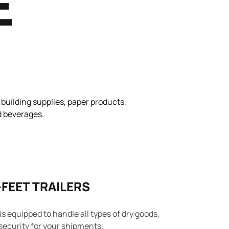
E
 building supplies, paper products,
nd beverages.
-FEET TRAILERS
 is equipped to handle all types of dry goods,
security for your shipments.