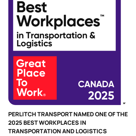
PERLITCH TRANSPORT NAMED ONE OF THE
2025 BEST WORKPLACES IN
TRANSPORTATION AND LOGISTICS