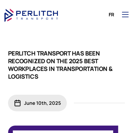
FR
PERLITCH TRANSPORT HAS BEEN
RECOGNIZED ON THE 2025 BEST
WORKPLACES IN TRANSPORTATION &
LOGISTICS
June 10th, 2025