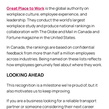
Great Place to Work
is the global authority on
workplace culture, employee experience, and
leadership. They conduct the world’s largest
workplace study and produce national rankings in
collaboration with The Globe and Mail in Canada and
Fortune magazine in the United States.
In Canada, the rankings are based on confidential
feedback from more than half a million employees
across industries. Being named on these lists reflects
how employees genuinely feel about where they work.
LOOKING AHEAD
This recognition is a milestone we’re proud of, but it
also motivates us to keep improving.
If you are a business looking for a reliable transport
partner or someone considering their next career