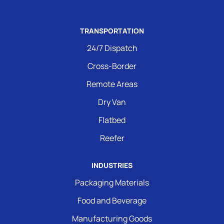
TRANSPORTATION
24/7 Dispatch
Cross-Border
Remote Areas
Dry Van
Flatbed
Reefer
INDUSTRIES
Packaging Materials
Food and Beverage
Manufacturing Goods