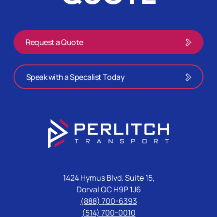
Request a Quote
Speak with a Specalist Today
1424 Hymus Blvd. Suite 15,
Dorval QC H9P 1J6
(888) 700-6393
(514) 700-0010