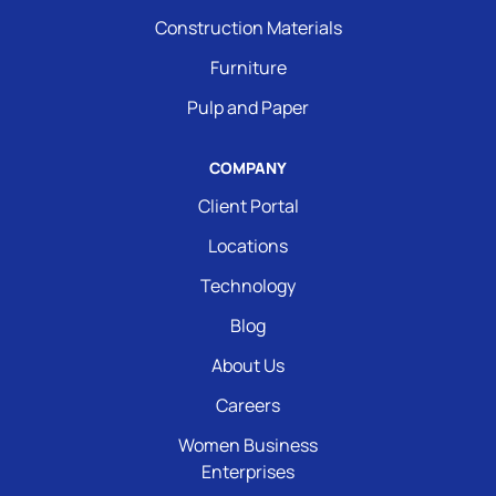
Construction Materials
Furniture
Pulp and Paper
COMPANY
Client Portal
Locations
Technology
Blog
About Us
Careers
Women Business
Enterprises