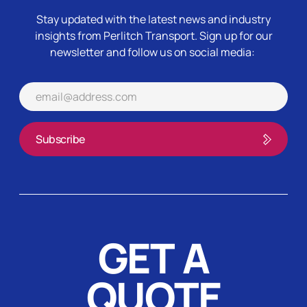
Stay updated with the latest news and industry
insights from Perlitch Transport.
Sign up for our
newsletter and follow us on social media:
GET A
QUOTE