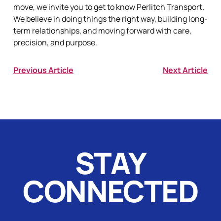
move, we invite you to get to know Perlitch Transport.
We believe in doing things the right way, building long-
term relationships, and moving forward with care,
precision, and purpose.
Previous Article
Next Article
STAY
CONNECTED