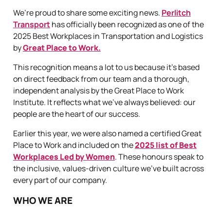
We’re proud to share some exciting news.
Perlitch
Transport
has officially been recognized as one of the
2025 Best Workplaces in Transportation and Logistics
by
Great Place to Work.
This recognition means a lot to us because it’s based
on direct feedback from our team and a thorough,
independent analysis by the Great Place to Work
Institute. It reflects what we’ve always believed: our
people are the heart of our success.
Earlier this year, we were also named a certified Great
Place to Work and included on the
2025 list of Best
Workplaces Led by Women
. These honours speak to
the inclusive, values-driven culture we’ve built across
every part of our company.
WHO WE ARE