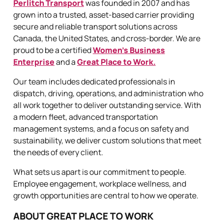
Perlitch Transport
was founded in 2007 and has
grown into a trusted, asset-based carrier providing
secure and reliable transport solutions across
Canada, the United States, and cross-border. We are
proud to be a certified
Women’s Business
Enterprise
and a
Great Place to Work.
Our team includes dedicated professionals in
dispatch, driving, operations, and administration who
all work together to deliver outstanding service. With
a modern fleet, advanced transportation
management systems, and a focus on safety and
sustainability, we deliver custom solutions that meet
the needs of every client.
What sets us apart is our commitment to people.
Employee engagement, workplace wellness, and
growth opportunities are central to how we operate.
ABOUT GREAT PLACE TO WORK