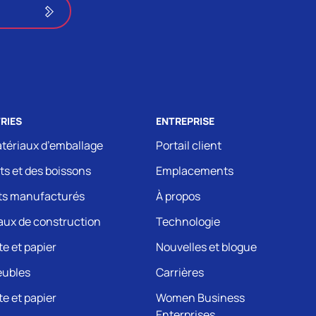
RIES
ENTREPRISE
tériaux d’emballage
Portail client
ts et des boissons
Emplacements
ts manufacturés
À propos
aux de construction
Technologie
e et papier
Nouvelles et blogue
eubles
Carrières
e et papier
Women Business
Enterprises