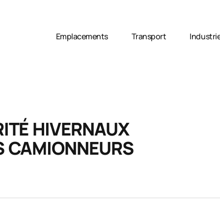
Emplacements
Transport
Industri
RITÉ HIVERNAUX
ES CAMIONNEURS