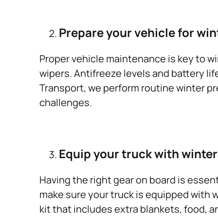
Prepare your vehicle for win
Proper vehicle maintenance is key to wint
wipers. Antifreeze levels and battery li
Transport, we perform routine winter pr
challenges.
Equip your truck with winter
Having the right gear on board is essent
make sure your truck is equipped with w
kit that includes extra blankets, food,