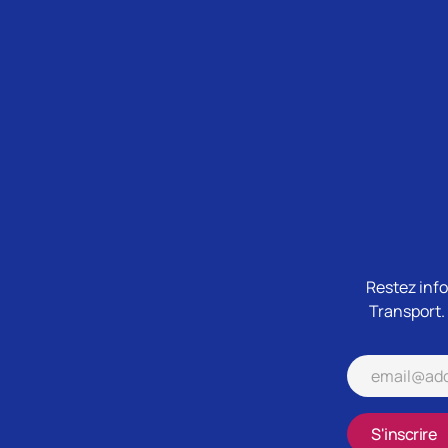
Restez info
Transport.