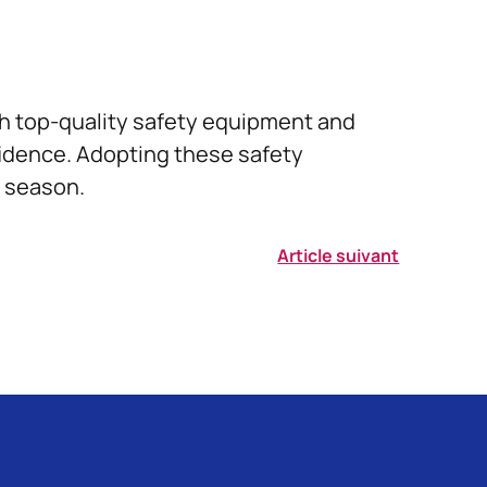
ith top-quality safety equipment and
fidence. Adopting these safety
e season.
Article suivant