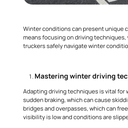
Winter conditions can present unique ch
means focusing on driving techniques, ve
truckers safely navigate winter conditi
Mastering winter driving te
Adapting driving techniques is vital for
sudden braking, which can cause skiddin
bridges and overpasses, which can freez
visibility is low and conditions are slippe