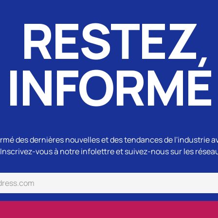
RESTEZ
INFORMÉ
rmé des dernières nouvelles et des tendances de l'industrie a
Inscrivez-vous à notre infolettre et suivez-nous sur les résea