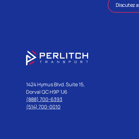
Discutez a
1424 Hymus Blvd. Suite 15,
Dorval QC H9P 1J6
(888) 700-6393
(514) 700-0010