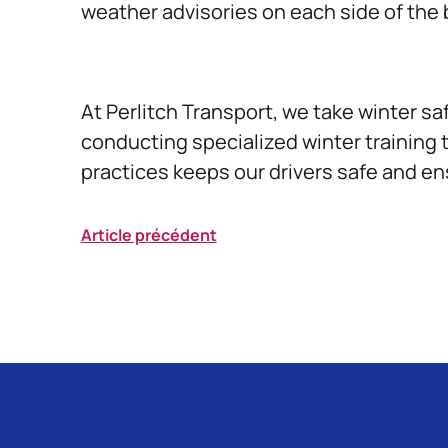
weather advisories on each side of the
At Perlitch Transport, we take winter sa
conducting specialized winter training 
practices keeps our drivers safe and en
Article précédent