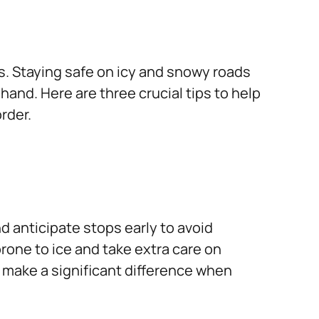
s. Staying safe on icy and snowy roads
and. Here are three crucial tips to help
rder.
d anticipate stops early to avoid
rone to ice and take extra care on
 make a significant difference when