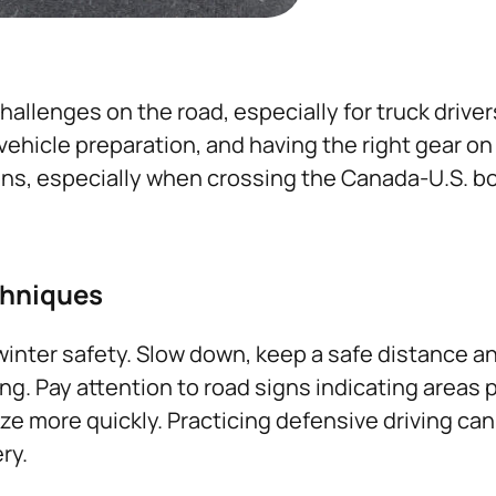
allenges on the road, especially for truck driver
hicle preparation, and having the right gear on h
ons, especially when crossing the Canada-U.S. bo
chniques
 winter safety. Slow down, keep a safe distance an
g. Pay attention to road signs indicating areas p
e more quickly. Practicing defensive driving can
ry.