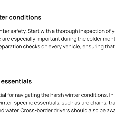
ter conditions
er safety. Start with a thorough inspection of you
fe are especially important during the colder mon
eparation checks on every vehicle, ensuring that 
 essentials
ial for navigating the harsh winter conditions. I
inter-specific essentials, such as tire chains, t
 and water. Cross-border drivers should also be a