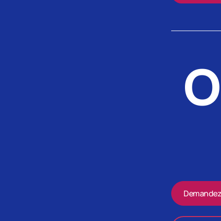
O
Demandez 