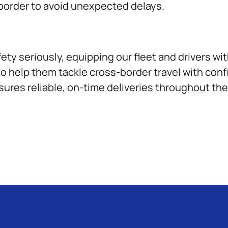
 border to avoid unexpected delays.
fety seriously, equipping our fleet and drivers w
to help them tackle cross-border travel with con
sures reliable, on-time deliveries throughout th